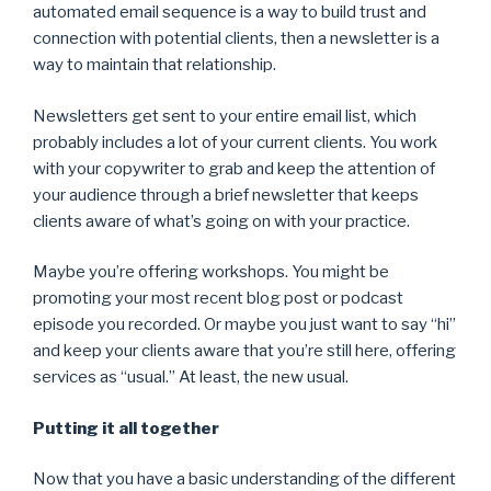
automated email sequence is a way to build trust and
connection with potential clients, then a newsletter is a
way to maintain that relationship.
Newsletters get sent to your entire email list, which
probably includes a lot of your current clients. You work
with your copywriter to grab and keep the attention of
your audience through a brief newsletter that keeps
clients aware of what’s going on with your practice.
Maybe you’re offering workshops. You might be
promoting your most recent blog post or podcast
episode you recorded. Or maybe you just want to say “hi”
and keep your clients aware that you’re still here, offering
services as “usual.” At least, the new usual.
Putting it all together
Now that you have a basic understanding of the different