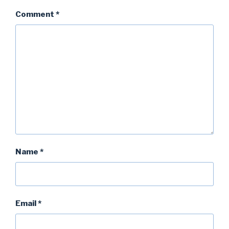
Comment
*
Name
*
Email
*