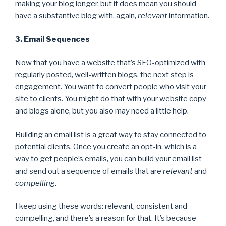
making your blog longer, but it does mean you should
have a substantive blog with, again,
relevant
information.
3. Email Sequences
Now that you have a website that’s SEO-optimized with
regularly posted, well-written blogs, the next step is
engagement. You want to convert people who visit your
site to clients. You might do that with your website copy
and blogs alone, but you also may need a little help.
Building an email list is a great way to stay connected to
potential clients. Once you create an opt-in, which is a
way to get people’s emails, you can build your email list
and send out a sequence of emails that are
relevant
and
compelling
.
I keep using these words: relevant, consistent and
compelling, and there’s a reason for that. It’s because