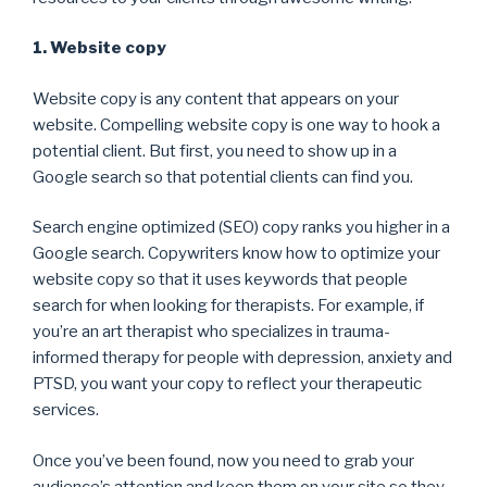
1. Website copy
Website copy is any content that appears on your
website. Compelling website copy is one way to hook a
potential client. But first, you need to show up in a
Google search so that potential clients can find you.
Search engine optimized (SEO) copy ranks you higher in a
Google search. Copywriters know how to optimize your
website copy so that it uses keywords that people
search for when looking for therapists. For example, if
you’re an art therapist who specializes in trauma-
informed therapy for people with depression, anxiety and
PTSD, you want your copy to reflect your therapeutic
services.
Once you’ve been found, now you need to grab your
audience’s attention and keep them on your site so they