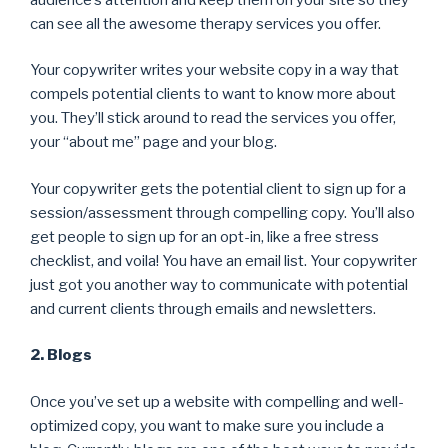
can see all the awesome therapy services you offer.
Your copywriter writes your website copy in a way that
compels potential clients to want to know more about
you. They’ll stick around to read the services you offer,
your “about me” page and your blog.
Your copywriter gets the potential client to sign up for a
session/assessment through compelling copy. You’ll also
get people to sign up for an opt-in, like a free stress
checklist, and voila! You have an email list. Your copywriter
just got you another way to communicate with potential
and current clients through emails and newsletters.
2. Blogs
Once you’ve set up a website with compelling and well-
optimized copy, you want to make sure you include a