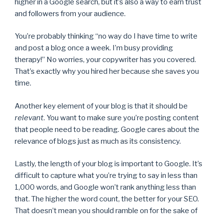
higher in a Google search, but it’s also a way to earn trust
and followers from your audience.
You’re probably thinking “no way do I have time to write
and post a blog once a week. I’m busy providing
therapy!” No worries, your copywriter has you covered.
That’s exactly why you hired her because she saves you
time.
Another key element of your blog is that it should be
relevant
. You want to make sure you’re posting content
that people need to be reading. Google cares about the
relevance of blogs just as much as its consistency.
Lastly, the length of your blog is important to Google. It’s
difficult to capture what you’re trying to say in less than
1,000 words, and Google won’t rank anything less than
that. The higher the word count, the better for your SEO.
That doesn’t mean you should ramble on for the sake of