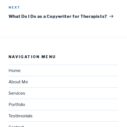
NEXT
What Do I Do as a Copywriter for Therapists?
NAVIGATION MENU
Home
About Me
Services
Portfolio
Testimonials