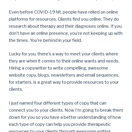
Even before COVID-19 hit, people have relied on online
platforms for resources. Clients find you online. They do
research about therapy and their diagnoses online. If you
don’t have an online presence, you’re not keeping up with
the times. You’re
behind
in your field.
Lucky for you, there’s a way to meet your clients where
they are when it comes to their online wants and needs.
Hiring a copywriter to write compelling, awesome
website copy, blogs, newsletters and email sequences,
for starters, is a great way to provide resources to your
clients.
I just named four different types of copy that can
connect you to your clients. Now I’m going to break them
down for you so you have a better understanding of how
each type of copy can help you provide therapeutic
resources to your clients through awesome writing.