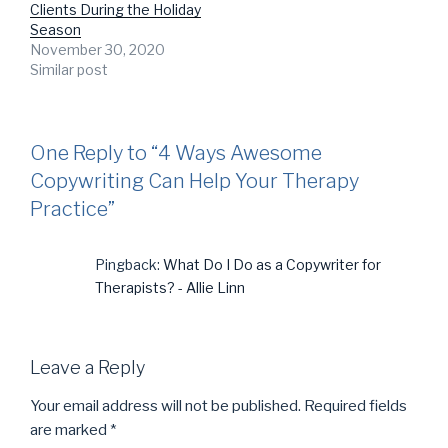
Clients During the Holiday
Season
November 30, 2020
Similar post
One Reply to “4 Ways Awesome
Copywriting Can Help Your Therapy
Practice”
Pingback:
What Do I Do as a Copywriter for
Therapists? - Allie Linn
Leave a Reply
Your email address will not be published.
Required fields
are marked
*