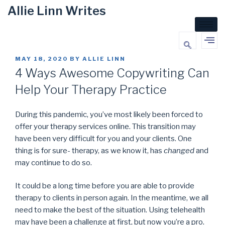
Allie Linn Writes
MAY 18, 2020
BY
ALLIE LINN
4 Ways Awesome Copywriting Can
Help Your Therapy Practice
During this pandemic, you’ve most likely been forced to
offer your therapy services online. This transition may
have been very difficult for you and your clients. One
thing is for sure- therapy, as we know it, has
changed
and
may continue to do so.
It could be a long time before you are able to provide
therapy to clients in person again. In the meantime, we all
need to make the best of the situation. Using telehealth
may have been a challenge at first, but now you’re a pro.