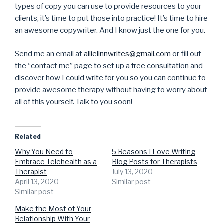
types of copy you can use to provide resources to your
clients, it’s time to put those into practice! It’s time to hire
an awesome copywriter. And I know just the one for you.
Send me an email at
allielinnwrites@gmail.com
or fill out
the “contact me” page to set up a free consultation and
discover how I could write for you so you can continue to
provide awesome therapy without having to worry about
all of this yourself. Talk to you soon!
Related
Why You Need to
5 Reasons I Love Writing
Embrace Telehealth as a
Blog Posts for Therapists
Therapist
July 13, 2020
April 13, 2020
Similar post
Similar post
Make the Most of Your
Relationship With Your