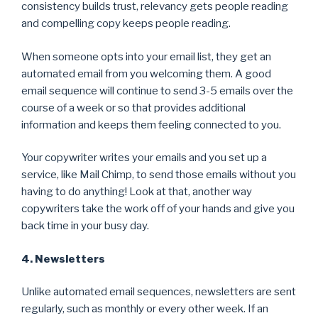
consistency builds trust, relevancy gets people reading
and compelling copy keeps people reading.
When someone opts into your email list, they get an
automated email from you welcoming them. A good
email sequence will continue to send 3-5 emails over the
course of a week or so that provides additional
information and keeps them feeling connected to you.
Your copywriter writes your emails and you set up a
service, like Mail Chimp, to send those emails without you
having to do anything! Look at that, another way
copywriters take the work off of your hands and give you
back time in your busy day.
4. Newsletters
Unlike automated email sequences, newsletters are sent
regularly, such as monthly or every other week. If an