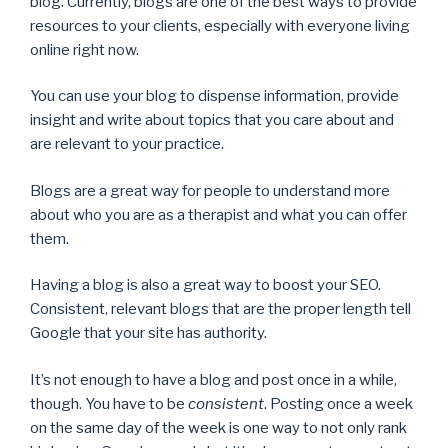
blog. Currently, blogs are one of the best ways to provide
resources to your clients, especially with everyone living
online right now.
You can use your blog to dispense information, provide
insight and write about topics that you care about and
are relevant to your practice.
Blogs are a great way for people to understand more
about who you are as a therapist and what you can offer
them.
Having a blog is also a great way to boost your SEO.
Consistent, relevant blogs that are the proper length tell
Google that your site has authority.
It’s not enough to have a blog and post once in a while,
though. You have to be
consistent
. Posting once a week
on the same day of the week is one way to not only rank