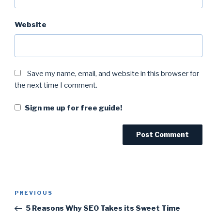
Website
Save my name, email, and website in this browser for
the next time I comment.
Sign me up for free guide!
PREVIOUS
5 Reasons Why SEO Takes its Sweet Time