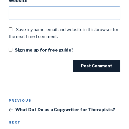
Website
Save my name, email, and website in this browser for
the next time I comment.
Sign me up for free guide!
PREVIOUS
What Do I Do as a Copywriter for Therapists?
NEXT