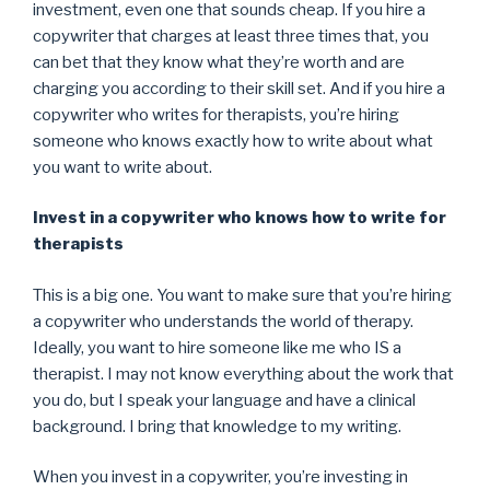
investment, even one that sounds cheap. If you hire a
copywriter that charges at least three times that, you
can bet that they know what they’re worth and are
charging you according to their skill set. And if you hire a
copywriter who writes for therapists, you’re hiring
someone who knows exactly how to write about what
you want to write about.
Invest in a copywriter who knows how to write for
therapists
This is a big one. You want to make sure that you’re hiring
a copywriter who understands the world of therapy.
Ideally, you want to hire someone like me who IS a
therapist. I may not know everything about the work that
you do, but I speak your language and have a clinical
background. I bring that knowledge to my writing.
When you invest in a copywriter, you’re investing in