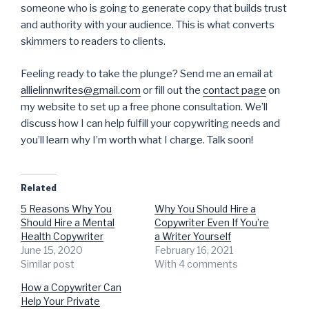
someone who is going to generate copy that builds trust
and authority with your audience. This is what converts
skimmers to readers to clients.
Feeling ready to take the plunge? Send me an email at
allielinnwrites@gmail.com
or fill out the
contact page
on
my website to set up a free phone consultation. We’ll
discuss how I can help fulfill your copywriting needs and
you’ll learn why I’m worth what I charge. Talk soon!
Related
5 Reasons Why You
Why You Should Hire a
Should Hire a Mental
Copywriter Even If You’re
Health Copywriter
a Writer Yourself
June 15, 2020
February 16, 2021
Similar post
With 4 comments
How a Copywriter Can
Help Your Private