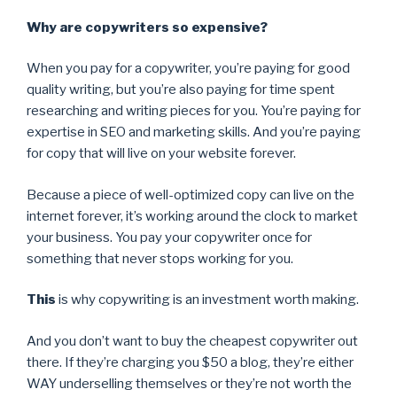
Why are copywriters so expensive?
When you pay for a copywriter, you’re paying for good
quality writing, but you’re also paying for time spent
researching and writing pieces for you. You’re paying for
expertise in SEO and marketing skills. And you’re paying
for copy that will live on your website forever.
Because a piece of well-optimized copy can live on the
internet forever, it’s working around the clock to market
your business. You pay your copywriter once for
something that never stops working for you.
This
is why copywriting is an investment worth making.
And you don’t want to buy the cheapest copywriter out
there. If they’re charging you $50 a blog, they’re either
WAY underselling themselves or they’re not worth the