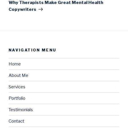
Why Therapists Make Great Mental Health
Copywriters
NAVIGATION MENU
Home
About Me
Services
Portfolio
Testimonials
Contact