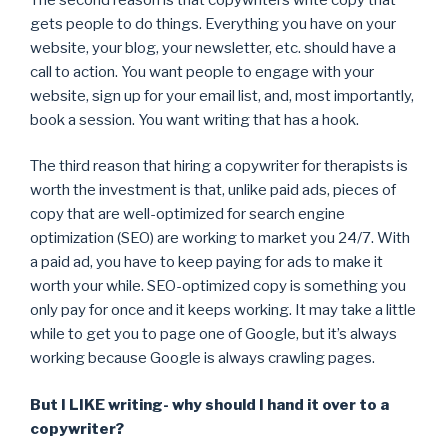
gets people to do things. Everything you have on your
website, your blog, your newsletter, etc. should have a
call to action. You want people to engage with your
website, sign up for your email list, and, most importantly,
book a session. You want writing that has a hook.
The third reason that hiring a copywriter for therapists is
worth the investment is that, unlike paid ads, pieces of
copy that are well-optimized for search engine
optimization (SEO) are working to market you 24/7. With
a paid ad, you have to keep paying for ads to make it
worth your while. SEO-optimized copy is something you
only pay for once and it keeps working. It may take a little
while to get you to page one of Google, but it’s always
working because Google is always crawling pages.
But I LIKE writing- why should I hand it over to a
copywriter?