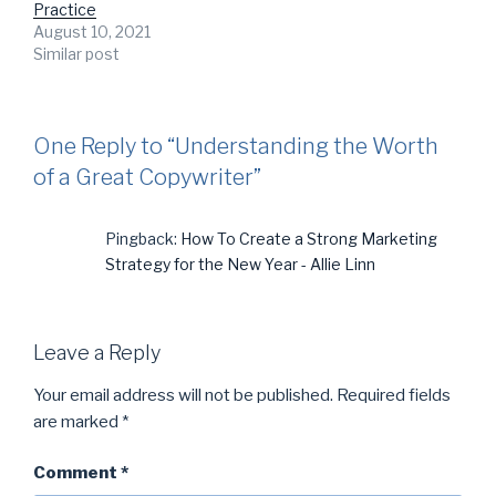
Practice
August 10, 2021
Similar post
One Reply to “Understanding the Worth
of a Great Copywriter”
Pingback:
How To Create a Strong Marketing
Strategy for the New Year - Allie Linn
Leave a Reply
Your email address will not be published.
Required fields
are marked
*
Comment
*