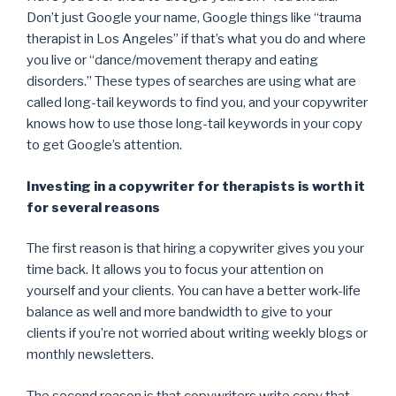
Don’t just Google your name, Google things like “trauma
therapist in Los Angeles” if that’s what you do and where
you live or “dance/movement therapy and eating
disorders.” These types of searches are using what are
called long-tail keywords to find you, and your copywriter
knows how to use those long-tail keywords in your copy
to get Google’s attention.
Investing in a copywriter for therapists is worth it
for several reasons
The first reason is that hiring a copywriter gives you your
time back. It allows you to focus your attention on
yourself and your clients. You can have a better work-life
balance as well and more bandwidth to give to your
clients if you’re not worried about writing weekly blogs or
monthly newsletters.
The second reason is that copywriters write copy that