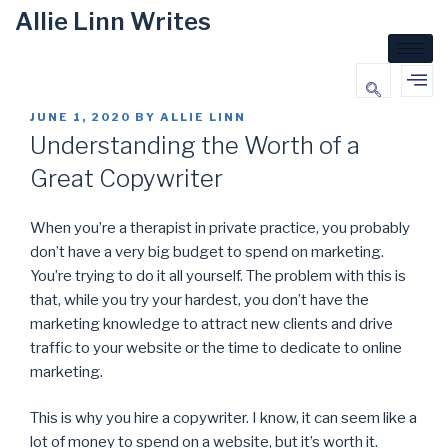
Allie Linn Writes
JUNE 1, 2020
BY
ALLIE LINN
Understanding the Worth of a
Great Copywriter
When you’re a therapist in private practice, you probably
don’t have a very big budget to spend on marketing.
You’re trying to do it all yourself. The problem with this is
that, while you try your hardest, you don’t have the
marketing knowledge to attract new clients and drive
traffic to your website or the time to dedicate to online
marketing.
This is why you hire a copywriter. I know, it can seem like a
lot of money to spend on a website, but it’s worth it.