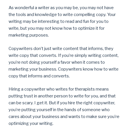
As wonderful a writer as you may be, you may not have
the tools and knowledge to write compelling copy. Your
writing may be interesting to read and fun for you to
write, but you may not know how to optimize it for
marketing purposes.
Copywriters don’t just write content that informs, they
write copy that converts. If you’re simply writing content,
you’re not doing yourself a favor when it comes to
marketing your business. Copywriters know how to write
copy that informs and converts.
Hiring a copywriter who writes for therapists means
putting trust in another person to write for you, and that
can be scary. I get it. But if you hire the right copywriter,
you’re putting yourself in the hands of someone who
cares about your business and wants to make sure you’re
optimizing your writing.