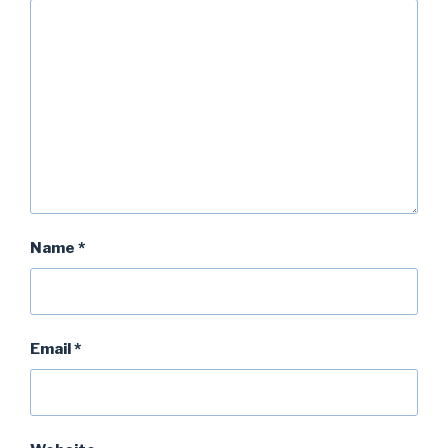
Name
*
Email
*