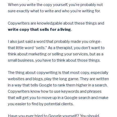
When you write the copy yourself, you’re probably not
sure exactly what to write and who you’re writing for.
Copywriters are knowledgable about these things and
write copy that sells for a living
.
I also just said a word that probably made you cringe-
that little word “
sells
.” As a therapist, you don’t want to
think about marketing or selling your services, but as a
small business, you have to think about those things.
The thing about copywriting is that most copy, especially
websites and blogs, play the long game. They are written
in a way that tells Google to rank them higher in a search.
Copywriters know how to use keywords and phrases
that will get you to move up in a Google search and make
you easier to find by potential clients.
Have you ever tried to Google yourself? You should.